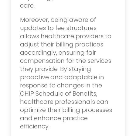
care.
Moreover, being aware of
updates to fee structures
allows healthcare providers to
adjust their billing practices
accordingly, ensuring fair
compensation for the services
they provide. By staying
proactive and adaptable in
response to changes in the
OHIP Schedule of Benefits,
healthcare professionals can
optimize their billing processes
and enhance practice
efficiency.