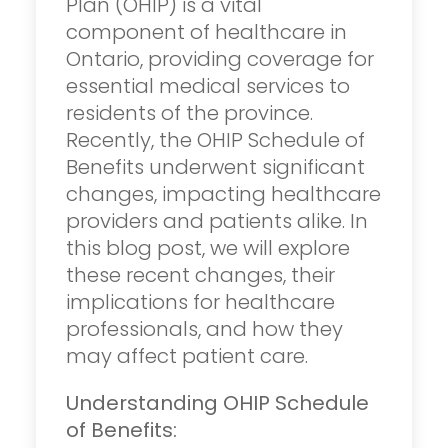
Plan (OHIP) is a vital
component of healthcare in
Ontario, providing coverage for
essential medical services to
residents of the province.
Recently, the OHIP Schedule of
Benefits underwent significant
changes, impacting healthcare
providers and patients alike. In
this blog post, we will explore
these recent changes, their
implications for healthcare
professionals, and how they
may affect patient care.
Understanding OHIP Schedule
of Benefits: