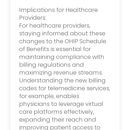
Implications for Healthcare
Providers:
For healthcare providers,
staying informed about these
changes to the OHIP Schedule
of Benefits is essential for
maintaining compliance with
billing regulations and
maximizing revenue streams.
Understanding the new billing
codes for telemedicine services,
for example, enables
physicians to leverage virtual
care platforms effectively,
expanding their reach and
improving patient access to