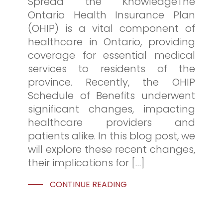
Spread the KnowledgeThe
Ontario Health Insurance Plan
(OHIP) is a vital component of
healthcare in Ontario, providing
coverage for essential medical
services to residents of the
province. Recently, the OHIP
Schedule of Benefits underwent
significant changes, impacting
healthcare providers and
patients alike. In this blog post, we
will explore these recent changes,
their implications for […]
CONTINUE READING