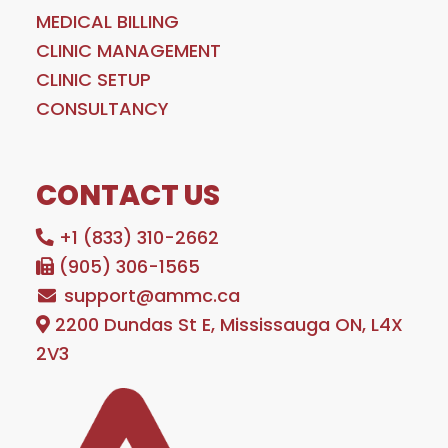
MEDICAL BILLING
CLINIC MANAGEMENT
CLINIC SETUP
CONSULTANCY
CONTACT US
+1 (833) 310-2662
(905) 306-1565
support@ammc.ca
2200 Dundas St E, Mississauga ON, L4X
2V3