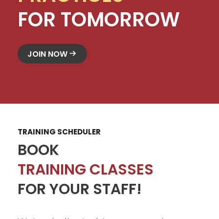
FOR TOMORROW
JOIN NOW
TRAINING SCHEDULER
BOOK
TRAINING CLASSES
FOR YOUR STAFF!