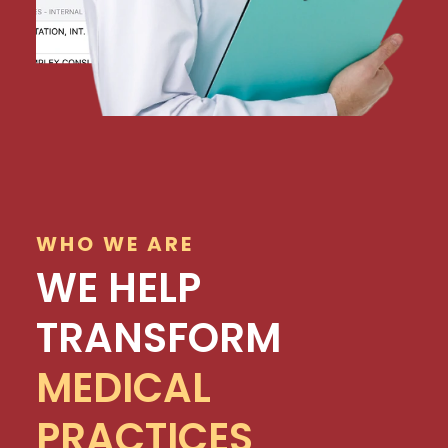
WHO WE ARE
WE HELP
TRANSFORM
MEDICAL
PRACTICES