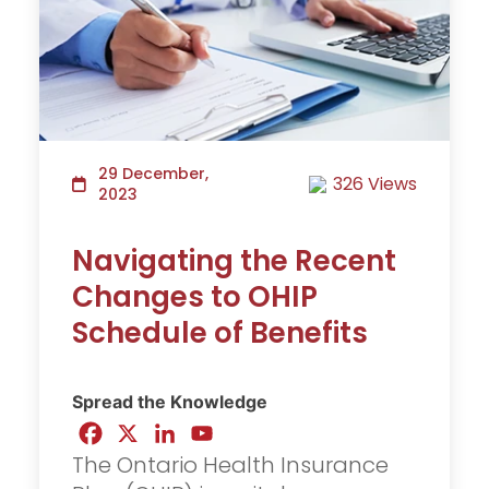
29 December,
326 Views
2023
Navigating the Recent
Changes to OHIP
Schedule of Benefits
Spread the Knowledge
The Ontario Health Insurance