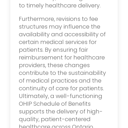
to timely healthcare delivery.
Furthermore, revisions to fee
structures may influence the
availability and accessibility of
certain medical services for
patients. By ensuring fair
reimbursement for healthcare
providers, these changes
contribute to the sustainability
of medical practices and the
continuity of care for patients.
Ultimately, a well-functioning
OHIP Schedule of Benefits
supports the delivery of high-
quality, patient-centered
healthcare across Ontario.