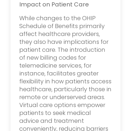
Impact on Patient Care
While changes to the OHIP
Schedule of Benefits primarily
affect healthcare providers,
they also have implications for
patient care. The introduction
of new billing codes for
telemedicine services, for
instance, facilitates greater
flexibility in how patients access
healthcare, particularly those in
remote or underserved areas.
Virtual care options empower
patients to seek medical
advice and treatment
conveniently, reducing barriers