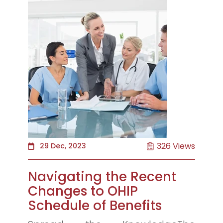
326 Views
29 Dec, 2023
Navigating the Recent
Changes to OHIP
Schedule of Benefits