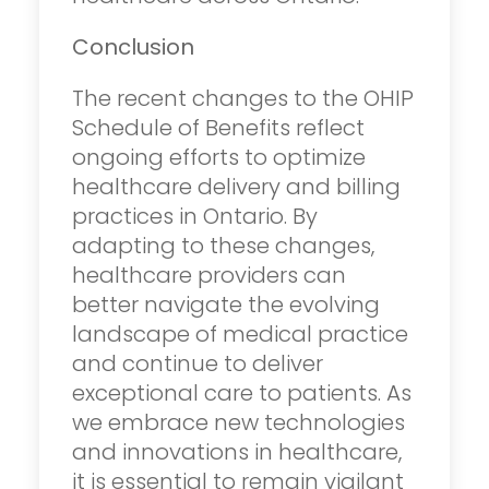
Conclusion
The recent changes to the OHIP
Schedule of Benefits reflect
ongoing efforts to optimize
healthcare delivery and billing
practices in Ontario. By
adapting to these changes,
healthcare providers can
better navigate the evolving
landscape of medical practice
and continue to deliver
exceptional care to patients. As
we embrace new technologies
and innovations in healthcare,
it is essential to remain vigilant