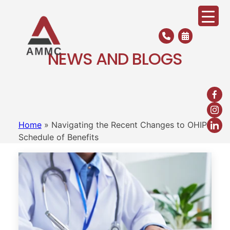
Skip
to
content
NEWS AND BLOGS
Home
»
Navigating the Recent Changes to OHIP
Schedule of Benefits