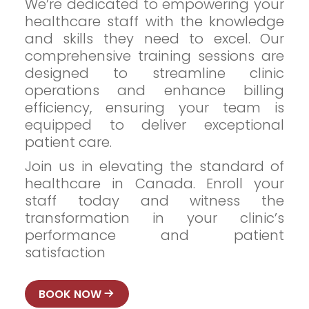
We’re dedicated to empowering your
healthcare staff with the knowledge
and skills they need to excel. Our
comprehensive training sessions are
designed to streamline clinic
operations and enhance billing
efficiency, ensuring your team is
equipped to deliver exceptional
patient care.
Join us in elevating the standard of
healthcare in Canada. Enroll your
staff today and witness the
transformation in your clinic’s
performance and patient
satisfaction
BOOK NOW