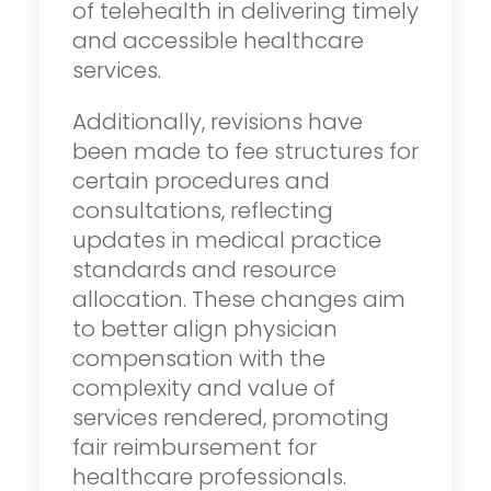
of telehealth in delivering timely
and accessible healthcare
services.
Additionally, revisions have
been made to fee structures for
certain procedures and
consultations, reflecting
updates in medical practice
standards and resource
allocation. These changes aim
to better align physician
compensation with the
complexity and value of
services rendered, promoting
fair reimbursement for
healthcare professionals.