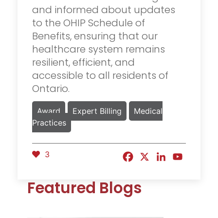
and informed about updates
to the OHIP Schedule of
Benefits, ensuring that our
healthcare system remains
resilient, efficient, and
accessible to all residents of
Ontario.
Award
Expert Billing
Medical
Practices
3
Featured Blogs