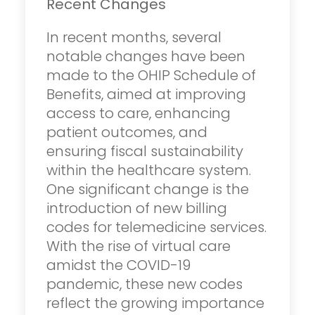
Recent Changes
In recent months, several
notable changes have been
made to the OHIP Schedule of
Benefits, aimed at improving
access to care, enhancing
patient outcomes, and
ensuring fiscal sustainability
within the healthcare system.
One significant change is the
introduction of new billing
codes for telemedicine services.
With the rise of virtual care
amidst the COVID-19
pandemic, these new codes
reflect the growing importance