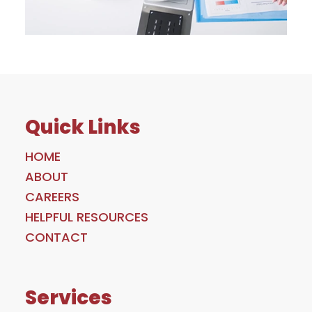
Quick Links
HOME
ABOUT
CAREERS
HELPFUL RESOURCES
CONTACT
Services