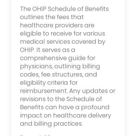
The OHIP Schedule of Benefits
outlines the fees that
healthcare providers are
eligible to receive for various
medical services covered by
OHIP. It serves as a
comprehensive guide for
physicians, outlining billing
codes, fee structures, and
eligibility criteria for
reimbursement. Any updates or
revisions to the Schedule of
Benefits can have a profound
impact on healthcare delivery
and billing practices.